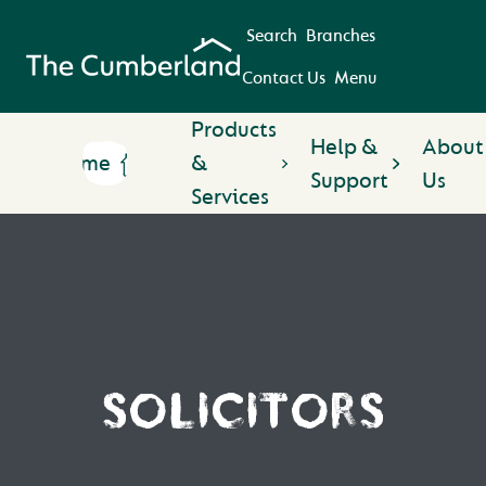
Search
Branches
Contact Us
Menu
Products
Help &
About
Home
&
Support
Us
Services
SOLICITORS