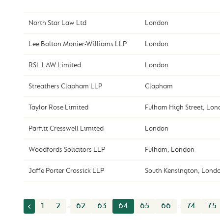
North Star Law Ltd
London
Lee Bolton Monier-Williams LLP
London
RSL LAW Limited
London
Streathers Clapham LLP
Clapham
Taylor Rose Limited
Fulham High Street, Lo
Parfitt Cresswell Limited
London
Woodfords Solicitors LLP
Fulham, London
Jaffe Porter Crossick LLP
South Kensington, Lond
..
..
1
2
62
63
64
65
66
74
75