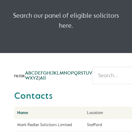
Search our panel of eligible solicitors
here.
A
B
C
D
E
F
G
H
I
J
K
L
M
N
O
P
Q
R
S
T
U
V
FILTER:
W
X
Y
Z
|
All
Contacts
Name
Location
Mark Redler Solicitors Limited
Stafford