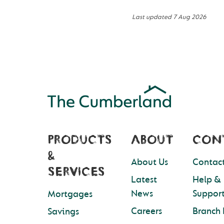
Last updated
7 Aug 2026
PRODUCTS
ABOUT
CON
&
About Us
Contact
SERVICES
Latest
Help &
News
Suppor
Mortgages
Careers
Branch 
Savings