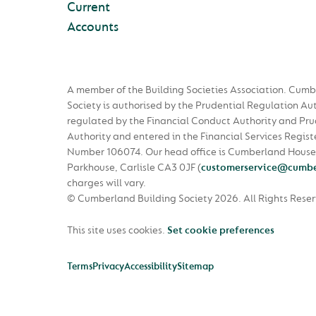
Current
Accounts
A member of the Building Societies Association. Cumb
Society is authorised by the Prudential Regulation Au
regulated by the Financial Conduct Authority and Pru
Authority and entered in the Financial Services Regist
Number 106074. Our head office is Cumberland House
Parkhouse, Carlisle CA3 0JF
(
customerservice@cumbe
charges will vary.
© Cumberland Building Society 2026.
All Rights Rese
This site uses cookies.
Set cookie preferences
Terms
Privacy
Accessibility
Sitemap