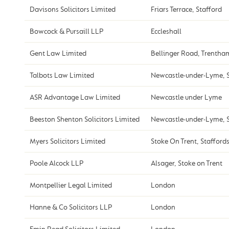
Davisons Solicitors Limited
Friars Terrace, Stafford
Bowcock & Pursaill LLP
Eccleshall
Gent Law Limited
Bellinger Road, Trentha
Talbots Law Limited
Newcastle-under-Lyme, S
ASR Advantage Law Limited
Newcastle under Lyme
Beeston Shenton Solicitors Limited
Newcastle-under-Lyme, S
Myers Solicitors Limited
Stoke On Trent, Stafford
Poole Alcock LLP
Alsager, Stoke on Trent
Montpellier Legal Limited
London
Hanne & Co Solicitors LLP
London