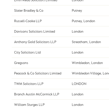
Emin Read Solicitors Limited
London
Slater Bradley & Co
Putney
Russell-Cooke LLP
Putney, London
Davisons Solicitors Limited
London
Anthony Gold Solicitors LLP
Streatham, London
City Solicitors Ltd
London
Gregsons
Wimbledon, London
Peacock & Co Solicitors Limited
Wimbledon Village, Lo
TWM Solicitors LLP
LONDON
Branch Austin McCormick LLP
London
William Sturges LLP
London