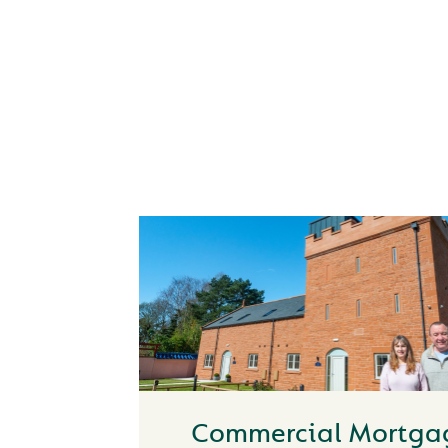
HOW CAN WE HE
Commercial Mortga