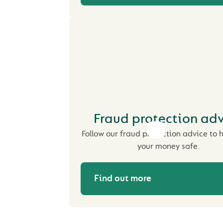
Fraud protection ad
Follow our fraud protection advice to 
your money safe.
Find out more