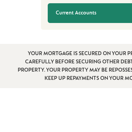
Current Accounts
YOUR MORTGAGE IS SECURED ON YOUR P
CAREFULLY BEFORE SECURING OTHER DEB
PROPERTY. YOUR PROPERTY MAY BE REPOSSES
KEEP UP REPAYMENTS ON YOUR M
HELP & SUPPO