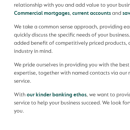
relationship with you and add value to your busin
Commercial mortgages
,
current accounts
and
sa
We take a common sense approach, providing easy
quickly discuss the specific needs of your business
added benefit of competitively priced products, 
industry in mind.
We pride ourselves in providing you with the best
expertise, together with named contacts via our
service.
With
our kinder banking ethos
, we want to provi
service to help your business succeed. We look fo
you.