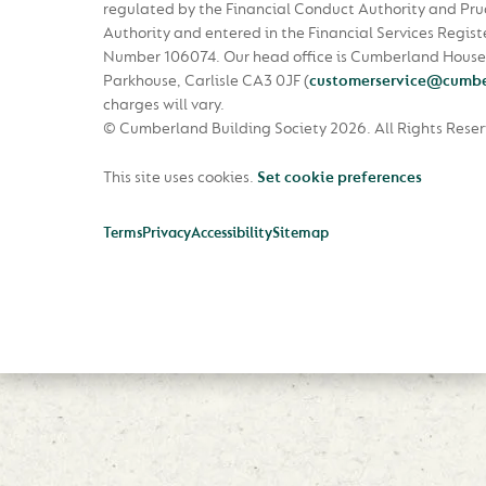
regulated by the Financial Conduct Authority and Pru
Authority and entered in the Financial Services Regist
Number 106074. Our head office is Cumberland House
Parkhouse, Carlisle CA3 0JF
(
customerservice@cumbe
charges will vary.
© Cumberland Building Society 2026.
All Rights Rese
This site uses cookies.
Set cookie preferences
Terms
Privacy
Accessibility
Sitemap