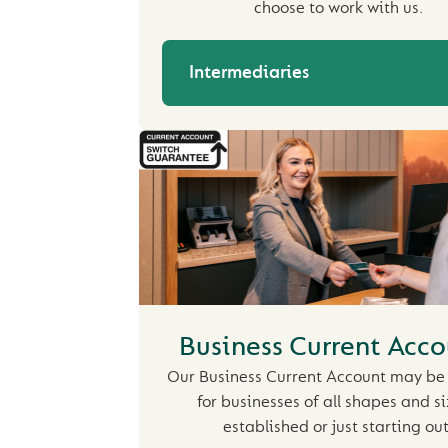
choose to work with us.
Intermediaries
Business Current Acco
Our Business Current Account may be 
for businesses of all shapes and si
established or just starting out