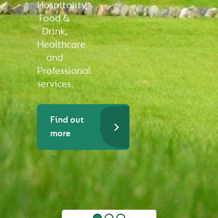
Hospitality,
Food &
Drink,
Healthcare
and
Professional
services.
Find out
more