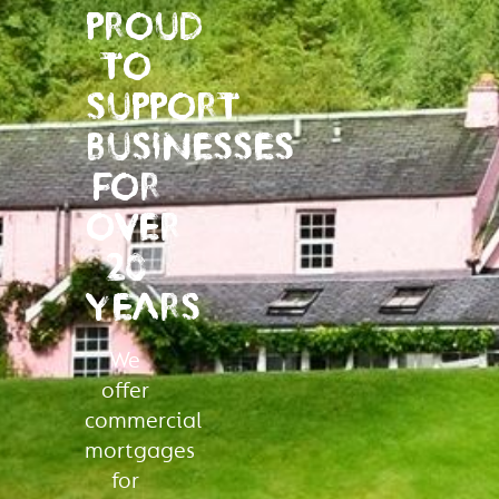
PROUD
TO
SUPPORT
BUSINESSES
FOR
OVER
20
YEARS
We
offer
commercial
mortgages
for