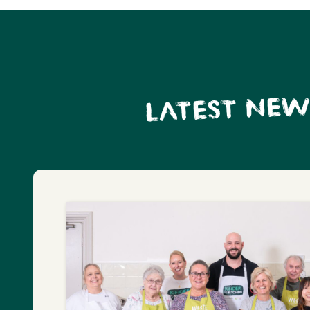
LATEST NEW