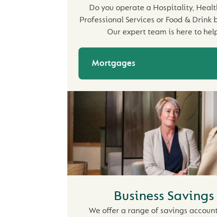
Do you operate a Hospitality, Healt
Professional Services or Food & Drink 
Our expert team is here to help
Mortgages
Business Savings
We offer a range of savings account