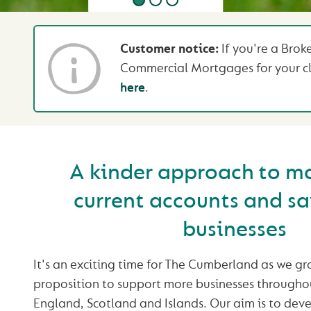
Customer notice:
If you're a Brok
Commercial Mortgages for your cl
here
.
A kinder approach to m
current accounts and sa
businesses
It's an exciting time for The Cumberland as we 
proposition to support more businesses througho
England, Scotland and Islands. Our aim is to deve