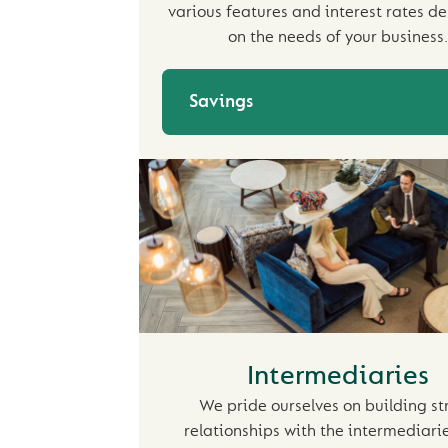
various features and interest rates d
on the needs of your business.
Savings
Intermediaries
We pride ourselves on building st
relationships with the intermediari