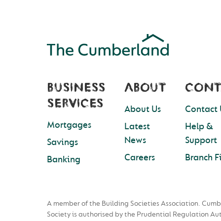
BUSINESS
ABOUT
CONT
SERVICES
About Us
Contact 
Mortgages
Latest
Help &
News
Support
Savings
Careers
Branch F
Banking
A member of the Building Societies Association. Cumb
Society is authorised by the Prudential Regulation Au