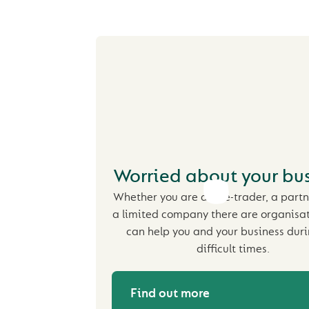
Worried about your bus
Whether you are a sole-trader, a partn
a limited company there are organisa
can help you and your business duri
difficult times.
Find out more