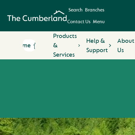
Search
Branches
Contact Us
Menu
Products
Help &
About
Home
&
Support
Us
Services