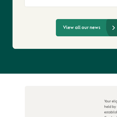
View all our news
Your eli
held by
establi