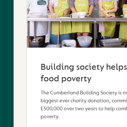
Building society helps
food poverty
The Cumberland Building Society is m
biggest-ever charity donation, commi
£500,000 over two years to help com
poverty.