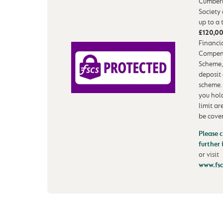
Cumberl
Society
up to a 
£120,0
Financia
Compen
Scheme,
deposit
scheme.
you hol
limit ar
be cove
Please c
further
or visit
www.fsc